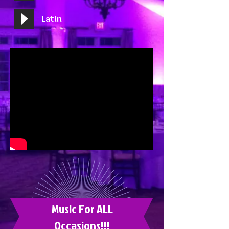
Latin
Music For ALL
Occasions!!!