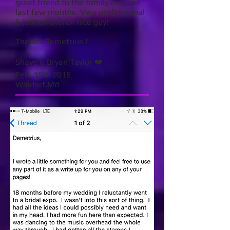
great friend to the family over the
last few months. Very professional
& just an overall nice guy!
Thanks Demetrius !
Shaye & Bryan Taylor ❤️
Feb. 19th 2016
Waldorf,Md