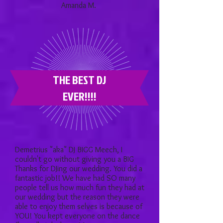
Amanda M.
THE BEST DJ
EVER!!!!
Demetrius "aka" DJ BIGG Meech, I
couldn't go without giving you a BIG
Thanks for DJing our wedding. You did a
fantastic job!! We have had SO many
people tell us how much fun they had at
our wedding but the reason they were
able to enjoy them selves is because of
YOU! You kept everyone on the dance