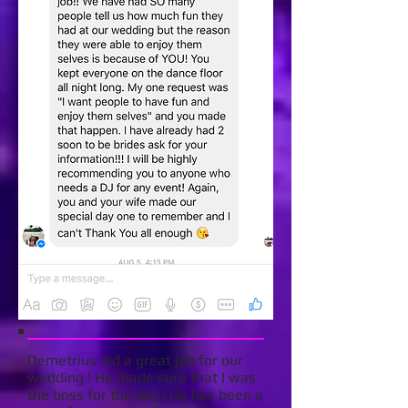
Demetrius did a great job for our
wedding ! He made sure that I was
the boss for the day ! He has been a