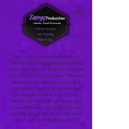
Energy
Productions
Lighting, Sound & Karaoke
What People
Are Saying
About Us.
“eNeRGy Productions brought their A
game to our wedding!They provided so
much more than we dreamed. Everyone
told us they had a great time.” We look
forward to our anniversary party and
our children's parties because you will
be doing those as well as all of my
families and friends party. You are part
of our family now. You really made our
wedding special and we can not thank
you enough for everything you did.