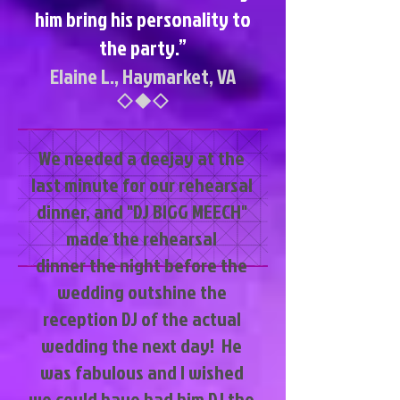
him bring his personality to
the party.”
Elaine L., Haymarket, VA
​We needed a deejay at the
last minute for our rehearsal
dinner, and "DJ BIGG MEECH"
made the rehearsal
dinner the night before the
wedding outshine the
reception DJ of the actual
wedding the next day! He
was fabulous and I wished
we could have had him DJ the