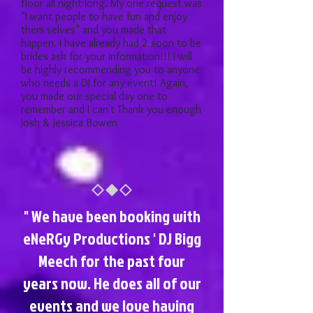
floor all night long. My one request was
"I want people to have fun and enjoy
them selves" and you made that
happen. I have already had 2 soon to be
brides ask for your information!!! I will
be highly recommending you to anyone
who needs a DJ for any event! Again,
you made our special day one to
remember and I can't Thank you enough
Josh & Jessica Bowen
" We have been booking with
eNeRGy Productions ' DJ Bigg
Meech for the past four
years now. He does all of our
events and we love having