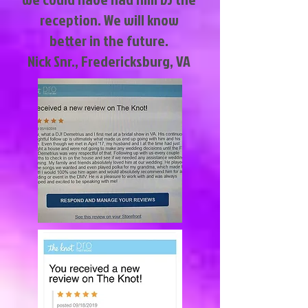
reception. We will know
better in the future.
Nick Snr., Fredericksburg, VA