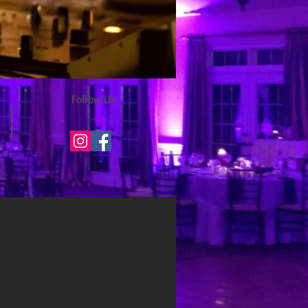
Follow Us