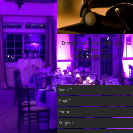
Energy Productions Lighting,
Sound & Karaoke
Charles County, MD