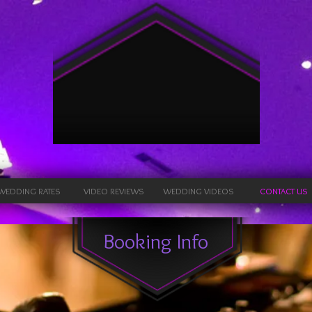
Energy
Productions
Lighting, Sound & Karaoke
WEDDING RATES
VIDEO REVIEWS
WEDDING VIDEOS
CONTACT US
Booking Info