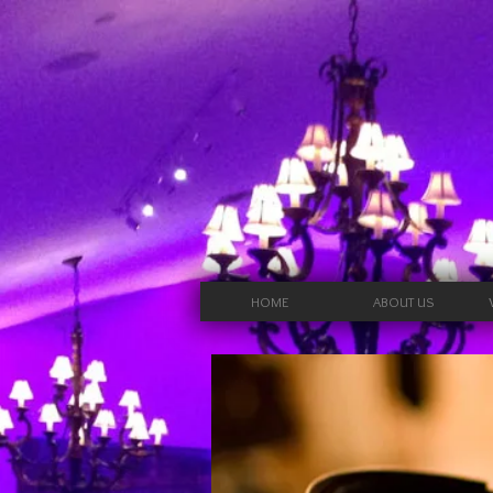
HOME
ABOUT US