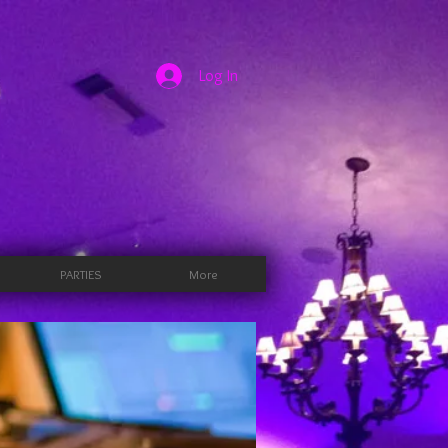
Log In
PARTIES
More