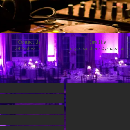
Contact Us
Email Us
240-286-2571
nrg.productions@yahoo.com